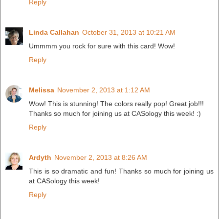
Reply
Linda Callahan
October 31, 2013 at 10:21 AM
Ummmm you rock for sure with this card! Wow!
Reply
Melissa
November 2, 2013 at 1:12 AM
Wow! This is stunning! The colors really pop! Great job!!!
Thanks so much for joining us at CASology this week! :)
Reply
Ardyth
November 2, 2013 at 8:26 AM
This is so dramatic and fun! Thanks so much for joining us
at CASology this week!
Reply