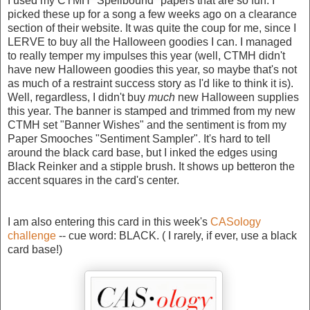
I used my CTMH "Spellbound" papers that are so fun. I
picked these up for a song a few weeks ago on a clearance
section of their website. It was quite the coup for me, since I
LERVE to buy all the Halloween goodies I can. I managed
to really temper my impulses this year (well, CTMH didn't
have new Halloween goodies this year, so maybe that's not
as much of a restraint success story as I'd like to think it is).
Well, regardless, I didn't buy
much
new Halloween supplies
this year. The banner is stamped and trimmed from my new
CTMH set "Banner Wishes" and the sentiment is from my
Paper Smooches "Sentiment Sampler". It's hard to tell
around the black card base, but I inked the edges using
Black Reinker and a stipple brush. It shows up betteron the
accent squares in the card's center.
I am also entering this card in this week's
CASology
challenge
-- cue word: BLACK. ( I rarely, if ever, use a black
card base!)