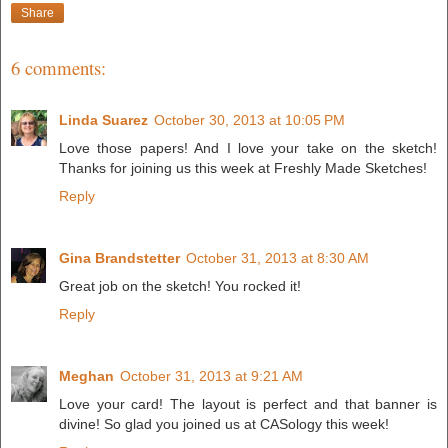
Share
6 comments:
Linda Suarez
October 30, 2013 at 10:05 PM
Love those papers! And I love your take on the sketch!
Thanks for joining us this week at Freshly Made Sketches!
Reply
Gina Brandstetter
October 31, 2013 at 8:30 AM
Great job on the sketch! You rocked it!
Reply
Meghan
October 31, 2013 at 9:21 AM
Love your card! The layout is perfect and that banner is
divine! So glad you joined us at CASology this week!