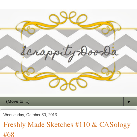
▼
Wednesday, October 30, 2013
Freshly Made Sketches #110 & CASology
#68