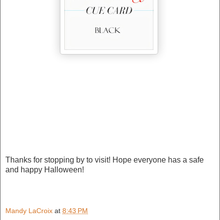
Thanks for stopping by to visit! Hope everyone has a safe
and happy Halloween!
Mandy LaCroix
at
8:43 PM