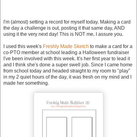
I'm (almost) setting a record for myself today. Making a card
the day a challenge is out, posting it that same day, AND
using it the very next day! This is NOT me, I assure you.
I used this week's
Freshly Made Sketch
to make a card for a
co-PTO member at school leading a Halloween fundraiser
I've been involved with this week. It's her first year to lead it
and I think she's done a super swell job. Since I came home
from school today and headed straight to my room to "play"
in my 2 quiet hours of the day, it was fresh on my mind and I
made her something.