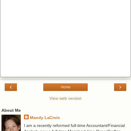
‹
›
Home
View web version
About Me
Mandy LaCroix
I am a recently reformed full-time Accountant/Financial